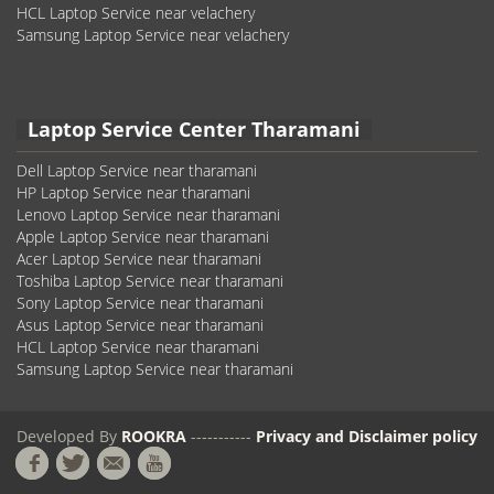
HCL Laptop Service near velachery
Samsung Laptop Service near velachery
Laptop Service Center Tharamani
Dell Laptop Service near tharamani
HP Laptop Service near tharamani
Lenovo Laptop Service near tharamani
Apple Laptop Service near tharamani
Acer Laptop Service near tharamani
Toshiba Laptop Service near tharamani
Sony Laptop Service near tharamani
Asus Laptop Service near tharamani
HCL Laptop Service near tharamani
Samsung Laptop Service near tharamani
Developed By
ROOKRA
-----------
Privacy and Disclaimer policy