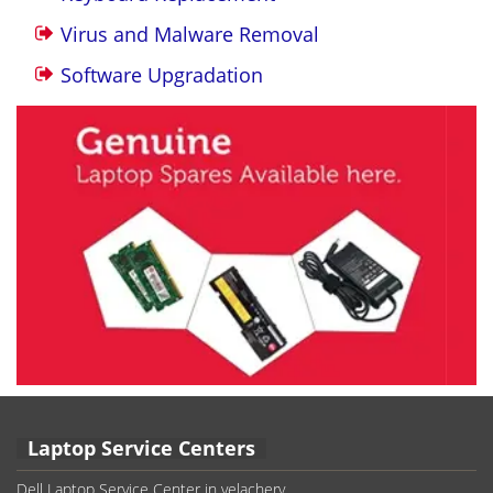
Virus and Malware Removal
Software Upgradation
Laptop Service Centers
Dell Laptop Service Center in velachery