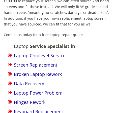
£100.00 to replace your screen, we can often source 2nd hand
screens and fit these instead. We will only fit 'A' grade second
hand screens (meaning no scratches, damage, or dead pixels).
In addition, if you have your own replacement laptop screen
that you have sourced, we can fit that for you as well.
Contact us today for a free laptop repair quote.
Laptop
Service Specialist in
Laptop Chiplevel Service
Screen Replacement
Broken Laptop Rework
Data Recovery
Laptop Power Problem
Hinges Rework
Keyboard Replacement