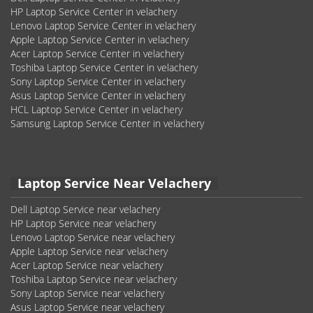
HP Laptop Service Center in velachery
Lenovo Laptop Service Center in velachery
Apple Laptop Service Center in velachery
Acer Laptop Service Center in velachery
Toshiba Laptop Service Center in velachery
Sony Laptop Service Center in velachery
Asus Laptop Service Center in velachery
HCL Laptop Service Center in velachery
Samsung Laptop Service Center in velachery
Laptop Service Near Velachery
Dell Laptop Service near velachery
HP Laptop Service near velachery
Lenovo Laptop Service near velachery
Apple Laptop Service near velachery
Acer Laptop Service near velachery
Toshiba Laptop Service near velachery
Sony Laptop Service near velachery
Asus Laptop Service near velachery