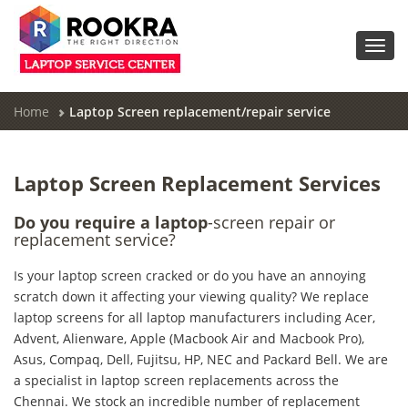
Toggl
navig
Home
Laptop Screen replacement/repair service
Laptop Screen Replacement Services
Do you require a laptop
-screen repair or
replacement service?
Is your laptop screen cracked or do you have an annoying
scratch down it affecting your viewing quality? We replace
laptop screens for all laptop manufacturers including Acer,
Advent, Alienware, Apple (Macbook Air and Macbook Pro),
Asus, Compaq, Dell, Fujitsu, HP, NEC and Packard Bell. We are
a specialist in laptop screen replacements across the
Chennai. We stock an incredible number of replacement