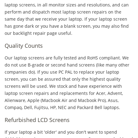
laptop screens, in all monitor sizes and resolutions, and can
perform and dispatch most laptop screen repairs on the
same day that we receive your laptop. If your laptop screen
has gone dark or you have a blank screen, you may also find
our backlight repair page useful.
Quality Counts
Our laptop screens are fully tested and RoHS compliant. We
do not use B-grade or second hand screens (like many other
companies do). If you use PC PAL to replace your laptop
screen, you can be assured that only the highest quality
screens will be used. We stock and have experience with
laptop screen repairs and replacements for Acer, Advent,
Alienware, Apple (Macbook Air and Macbook Pro), Asus,
Compaq, Dell, Fujitsu, HP, NEC and Packard Bell laptops.
Refurbished LCD Screens
If your laptop a bit 'older' and you don't want to spend