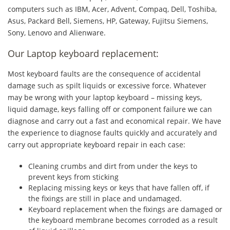
computers such as IBM, Acer, Advent, Compaq, Dell, Toshiba,
Asus, Packard Bell, Siemens, HP, Gateway, Fujitsu Siemens,
Sony, Lenovo and Alienware.
Our Laptop keyboard replacement:
Most keyboard faults are the consequence of accidental
damage such as spilt liquids or excessive force. Whatever
may be wrong with your laptop keyboard – missing keys,
liquid damage, keys falling off or component failure we can
diagnose and carry out a fast and economical repair. We have
the experience to diagnose faults quickly and accurately and
carry out appropriate keyboard repair in each case:
Cleaning crumbs and dirt from under the keys to
prevent keys from sticking
Replacing missing keys or keys that have fallen off, if
the fixings are still in place and undamaged.
Keyboard replacement when the fixings are damaged or
the keyboard membrane becomes corroded as a result