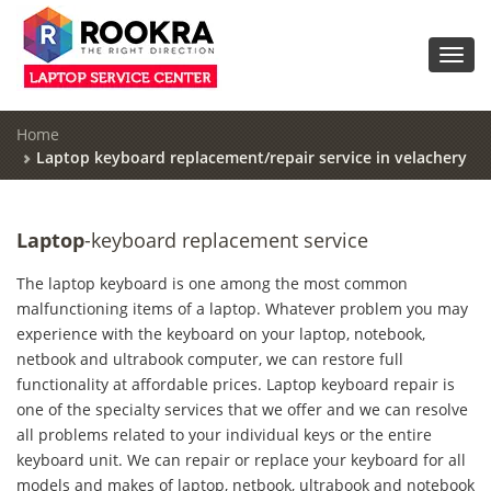
Toggl
navig
Home
Laptop keyboard replacement/repair service in velachery
Laptop
-keyboard replacement service
The laptop keyboard is one among the most common
malfunctioning items of a laptop. Whatever problem you may
experience with the keyboard on your laptop, notebook,
netbook and ultrabook computer, we can restore full
functionality at affordable prices. Laptop keyboard repair is
one of the specialty services that we offer and we can resolve
all problems related to your individual keys or the entire
keyboard unit. We can repair or replace your keyboard for all
models and makes of laptop, netbook, ultrabook and notebook