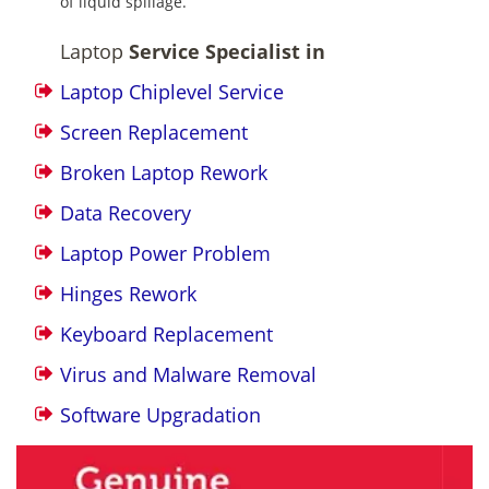
of liquid spillage.
Laptop
Service Specialist in
Laptop Chiplevel Service
Screen Replacement
Broken Laptop Rework
Data Recovery
Laptop Power Problem
Hinges Rework
Keyboard Replacement
Virus and Malware Removal
Software Upgradation