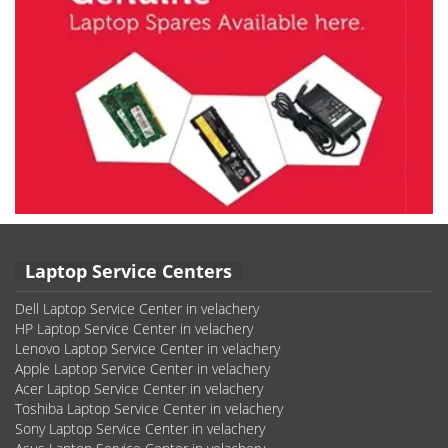
Laptop Service Centers
Dell Laptop Service Center in velachery
HP Laptop Service Center in velachery
Lenovo Laptop Service Center in velachery
Apple Laptop Service Center in velachery
Acer Laptop Service Center in velachery
Toshiba Laptop Service Center in velachery
Sony Laptop Service Center in velachery