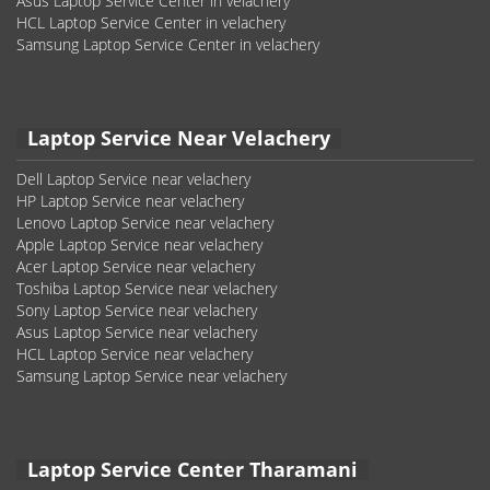
Asus Laptop Service Center in velachery
HCL Laptop Service Center in velachery
Samsung Laptop Service Center in velachery
Laptop Service Near Velachery
Dell Laptop Service near velachery
HP Laptop Service near velachery
Lenovo Laptop Service near velachery
Apple Laptop Service near velachery
Acer Laptop Service near velachery
Toshiba Laptop Service near velachery
Sony Laptop Service near velachery
Asus Laptop Service near velachery
HCL Laptop Service near velachery
Samsung Laptop Service near velachery
Laptop Service Center Tharamani