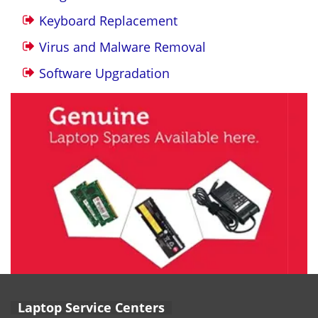
Keyboard Replacement
Virus and Malware Removal
Software Upgradation
Laptop Service Centers