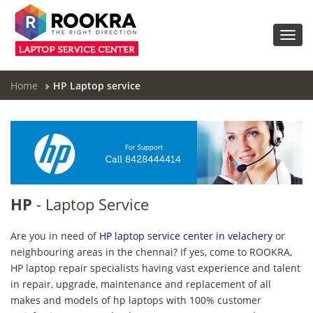
Toggl
navig
Home
HP Laptop service
HP
- Laptop Service
Are you in need of
HP laptop service center in velachery
or
neighbouring areas in the chennai? If yes, come to ROOKRA,
HP laptop repair specialists having vast experience and talent
in repair, upgrade, maintenance and replacement of all
makes and models of hp laptops with 100% customer