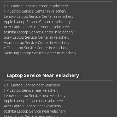
Dell Laptop Service Center in velachery
HP Laptop Service Center in velachery
Lenovo Laptop Service Center in velachery
Apple Laptop Service Center in velachery
Acer Laptop Service Center in velachery
toshiba Laptop Service Center in velachery
Sony Laptop Service Center in velachery
Asus Laptop Service Center in velachery
HCL Laptop Service Center in velachery
Samsung Laptop Service Center in velachery
Laptop Service Near Velachery
Dell Laptop Service near velachery
HP Laptop Service near velachery
Lenovo Laptop Service near velachery
Apple Laptop Service near velachery
Acer Laptop Service near velachery
toshiba Laptop Service near velachery
Sony Laptop Service near velachery