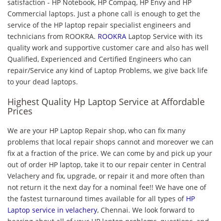
satisfaction - HP Notebook, HP Compaq, HP Envy and HP
Commercial laptops. Just a phone call is enough to get the
service of the HP laptop repair specialist engineers and
technicians from ROOKRA.
ROOKRA
Laptop Service with its
quality work and supportive customer care and also has well
Qualified, Experienced and Certified Engineers who can
repair/Service any kind of Laptop Problems, we give back life
to your dead laptops.
Highest Quality Hp Laptop Service at Affordable
Prices
We are your HP Laptop Repair shop, who can fix many
problems that local repair shops cannot and moreover we can
fix at a fraction of the price. We can come by and pick up your
out of order HP laptop, take it to our repair center in Central
Velachery and fix, upgrade, or repair it and more often than
not return it the next day for a nominal fee!! We have one of
the fastest turnaround times available for all types of
HP
Laptop service in velachery
, Chennai. We look forward to