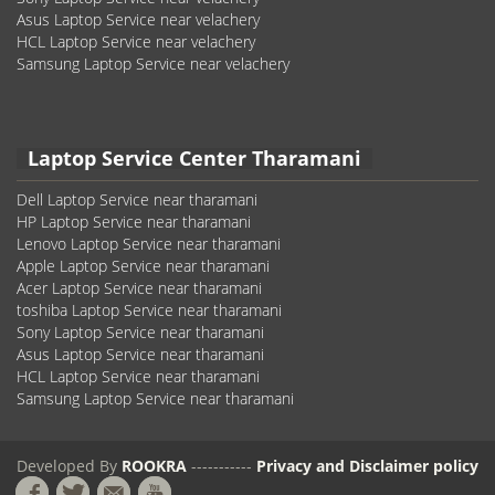
Asus Laptop Service near velachery
HCL Laptop Service near velachery
Samsung Laptop Service near velachery
Laptop Service Center Tharamani
Dell Laptop Service near tharamani
HP Laptop Service near tharamani
Lenovo Laptop Service near tharamani
Apple Laptop Service near tharamani
Acer Laptop Service near tharamani
toshiba Laptop Service near tharamani
Sony Laptop Service near tharamani
Asus Laptop Service near tharamani
HCL Laptop Service near tharamani
Samsung Laptop Service near tharamani
Developed By
ROOKRA
-----------
Privacy and Disclaimer policy