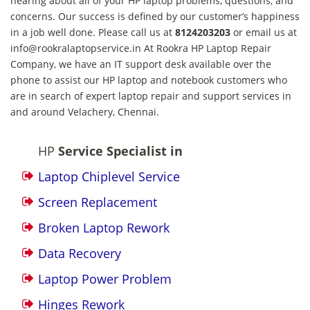
hearing about all of your HP laptop problems, questions, and
concerns. Our success is defined by our customer’s happiness
in a job well done. Please call us at
8124203203
or email us at
info@rookralaptopservice.in At Rookra HP Laptop Repair
Company, we have an IT support desk available over the
phone to assist our HP laptop and notebook customers who
are in search of expert laptop repair and support services in
and around Velachery, Chennai.
HP
Service Specialist in
Laptop Chiplevel Service
Screen Replacement
Broken Laptop Rework
Data Recovery
Laptop Power Problem
Hinges Rework