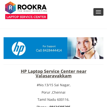
Toggl
navig
HP Laptop Service Center near
Valasaravakkam
#No.13/15 Sai Nagar,
Porur ,Chennai
Tamil Nadu 600116.
Phone :
08124205205