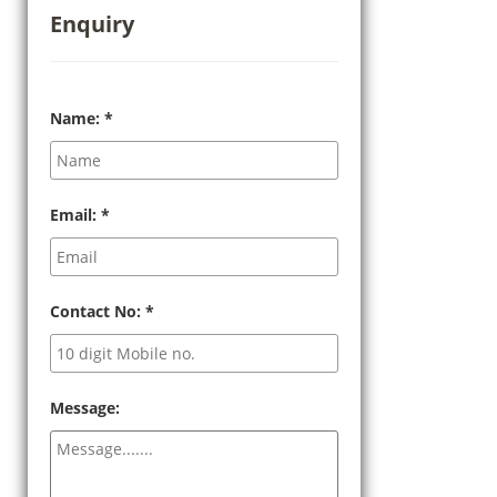
Enquiry
Name:
*
Email:
*
Contact No:
*
Message: