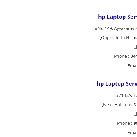
hp Laptop Ser
#No.149, Ayyasamy 
[Opposite to Nirm
C
Phone :
04
Emai
hp Laptop Ser
#2133A, 1
[Near Hotchips &
C
Phone :
9
Emai