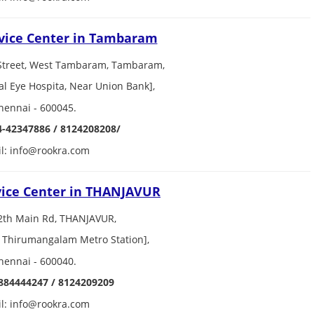
vice Center in Tambaram
Street, West Tambaram, Tambaram,
al Eye Hospita, Near Union Bank],
hennai - 600045.
4-42347886 / 8124208208/
l: info@rookra.com
vice Center in THANJAVUR
2th Main Rd, THANJAVUR,
 Thirumangalam Metro Station],
hennai - 600040.
884444247 / 8124209209
l: info@rookra.com