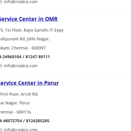
l: info@rookra.com
Service Center in OMR
75, 1st Floor, Rajiv Gandhi IT Expy
lipuram Rd, Jothi Nagar,
kkam, Chennai - 600097.
4-24960104 / 81247 80111
l: info@rookra.com
ervice Center in Porur
First Floor, Arcot Rd,
Sai Nagar, Porur
hennai - 600116.
4-48572754 / 8124205205
l: info@rookra.com