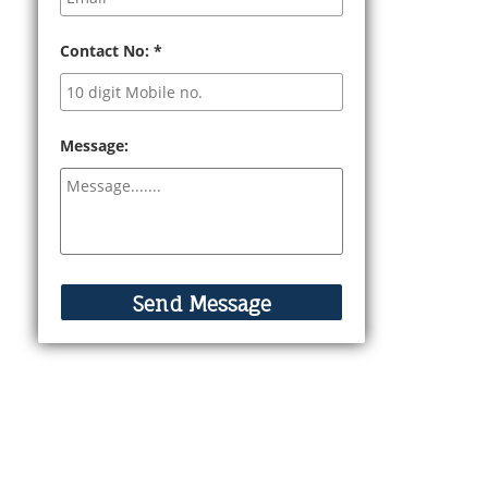
Contact No:
*
Message: