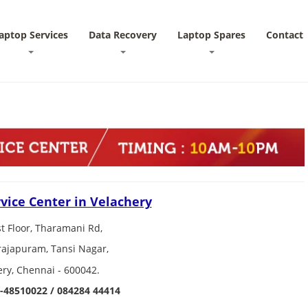
aptop Services
Data Recovery
Laptop Spares
Contact
vice Center in Velachery
st Floor, Tharamani Rd,
ajapuram, Tansi Nagar,
ery, Chennai - 600042.
-48510022 / 084284 44414