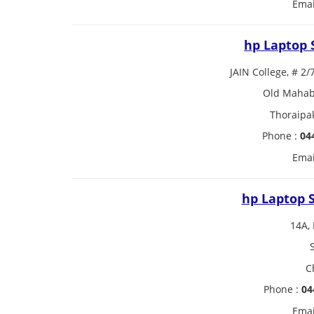
Emai
hp Laptop 
JAIN College, # 2/
Old Mahaba
Thoraipa
Phone :
04
Emai
hp Laptop S
14A, 
C
Phone :
04
Emai