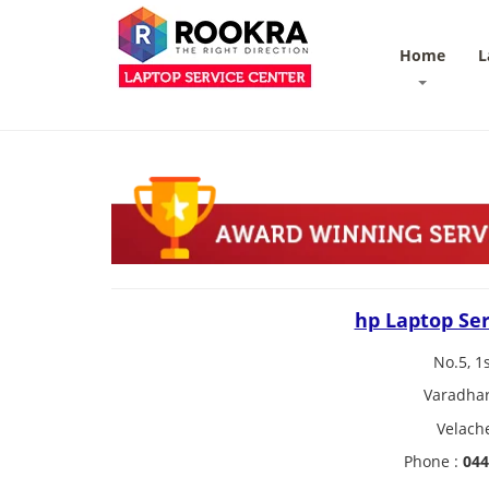
Home
L
hp Laptop Ser
No.5, 1
Varadhar
Velach
Phone :
044