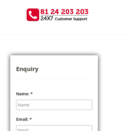
Enquiry
Name:
*
Email:
*