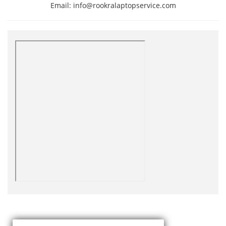
Email: info@rookralaptopservice.com