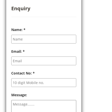
Enquiry
Name:
*
Email:
*
Contact No:
*
Message: