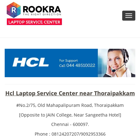
Toggl
navig
Hcl Laptop Service Center near Thoraipakkam
#No.2/75, Old Mahapalipuram Road, Thoraipakkam
[Opposite to JAIN College, Near Sangeetha Hotel]
Chennai - 600097.
Phone : 08124207207/9092953366