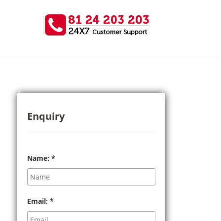
Enquiry
Name:
*
Email:
*