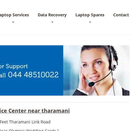
aptop Services
Data Recovery
Laptop Spares
Contact
vice Center near tharamani
 Feet Tharamani Link Road
 Near Olympic Wedding Cards ]