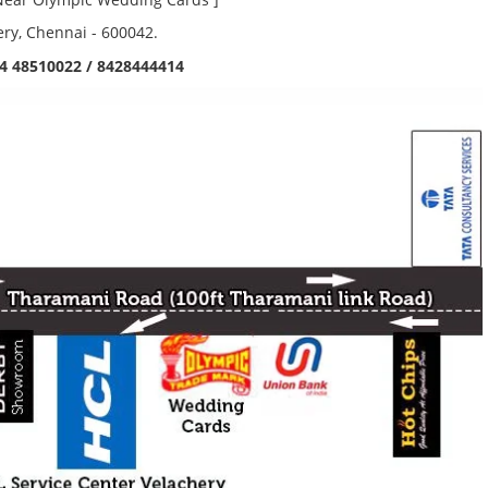
ery, Chennai - 600042.
4 48510022 / 8428444414