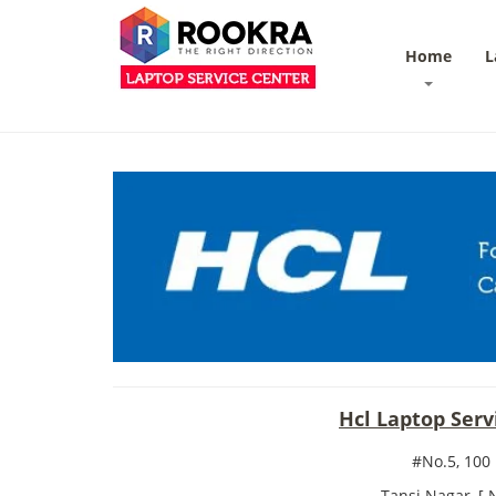
Home
L
Hcl Laptop Ser
#No.5, 100
Tansi Nagar, [