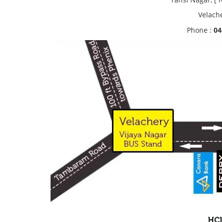
Velach
Phone :
04