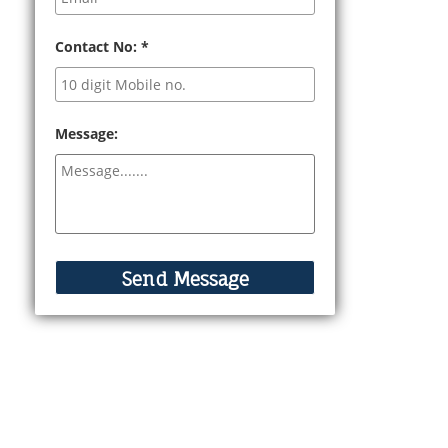
Contact No:
*
Message: