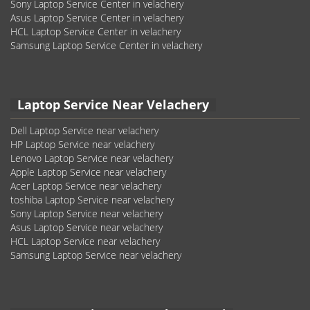
Sony Laptop Service Center in velachery
Asus Laptop Service Center in velachery
HCL Laptop Service Center in velachery
Samsung Laptop Service Center in velachery
Laptop Service Near Velachery
Dell Laptop Service near velachery
HP Laptop Service near velachery
Lenovo Laptop Service near velachery
Apple Laptop Service near velachery
Acer Laptop Service near velachery
toshiba Laptop Service near velachery
Sony Laptop Service near velachery
Asus Laptop Service near velachery
HCL Laptop Service near velachery
Samsung Laptop Service near velachery