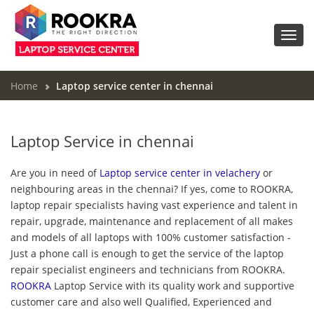
Toggl
navig
Home
Laptop service center in chennai
Laptop Service in chennai
Are you in need of
Laptop service center in velachery
or
neighbouring areas in the chennai? If yes, come to ROOKRA,
laptop repair specialists having vast experience and talent in
repair, upgrade, maintenance and replacement of all makes
and models of all laptops with 100% customer satisfaction -
Just a phone call is enough to get the service of the laptop
repair specialist engineers and technicians from ROOKRA.
ROOKRA
Laptop Service with its quality work and supportive
customer care and also well Qualified, Experienced and