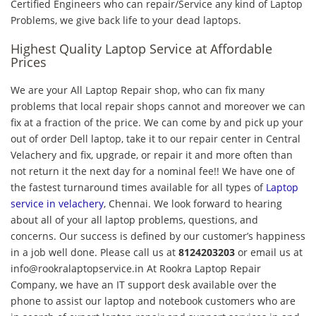
Certified Engineers who can repair/Service any kind of Laptop
Problems, we give back life to your dead laptops.
Highest Quality Laptop Service at Affordable
Prices
We are your All Laptop Repair shop, who can fix many
problems that local repair shops cannot and moreover we can
fix at a fraction of the price. We can come by and pick up your
out of order Dell laptop, take it to our repair center in Central
Velachery and fix, upgrade, or repair it and more often than
not return it the next day for a nominal fee!! We have one of
the fastest turnaround times available for all types of
Laptop
service in velachery
, Chennai. We look forward to hearing
about all of your all laptop problems, questions, and
concerns. Our success is defined by our customer’s happiness
in a job well done. Please call us at
8124203203
or email us at
info@rookralaptopservice.in At Rookra Laptop Repair
Company, we have an IT support desk available over the
phone to assist our laptop and notebook customers who are