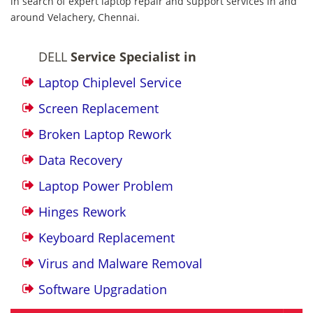
in search of expert laptop repair and support services in and
around Velachery, Chennai.
DELL
Service Specialist in
Laptop Chiplevel Service
Screen Replacement
Broken Laptop Rework
Data Recovery
Laptop Power Problem
Hinges Rework
Keyboard Replacement
Virus and Malware Removal
Software Upgradation