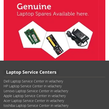
Laptop Service Centers
Dell Laptop Service Center in velachery
HP Laptop Service Center in velachery
Lenovo Laptop Service Center in velachery
Apple Laptop Service Center in velachery
Acer Laptop Service Center in velachery
toshiba Laptop Service Center in velachery