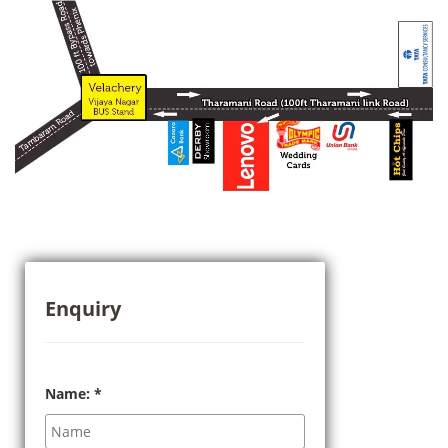
Enquiry
Name:
*