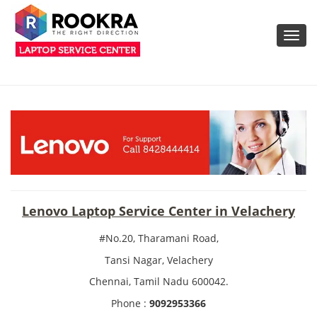
Toggl
navig
Lenovo Laptop Service Center in Velachery
#No.20, Tharamani Road,
Tansi Nagar, Velachery
Chennai, Tamil Nadu 600042.
Phone :
9092953366