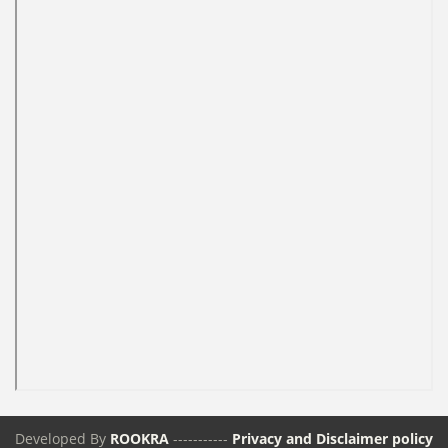
Developed By
ROOKRA
-----------
Privacy and Disclaimer policy