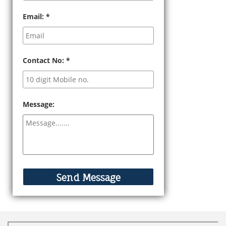
Email:
*
Contact No:
*
Message: