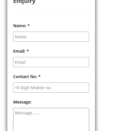
Enquiry
Name:
*
Email:
*
Contact No:
*
Message: