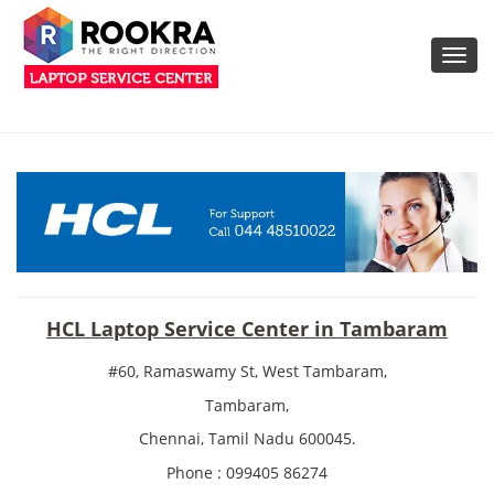
Toggl
navig
HCL Laptop Service Center in Tambaram
#60, Ramaswamy St, West Tambaram,
Tambaram,
Chennai, Tamil Nadu 600045.
Phone : 099405 86274