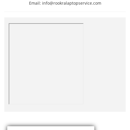
Email: info@rookralaptopservice.com