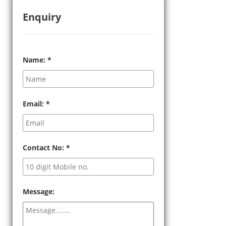
Enquiry
Name:
*
Email:
*
Contact No:
*
Message: