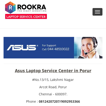
Toggl
navig
Asus Laptop Service Center in Porur
#No.13/15, Lakshmi Nagar
Arcot Road, Porur
Chennai - 600097.
Phone :
08124207207/9092953366