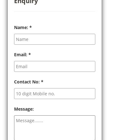
Enquiry
Name:
*
Email:
*
Contact No:
*
Message: