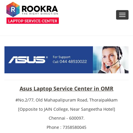
Toggl
navig
Asus Laptop Service Center in OMR
#No.2/77, Old Mahapalipuram Road, Thoraipakkam
[Opposite to JAIN College, Near Sangeetha Hotel]
Chennai - 600097.
Phone : 7358580045