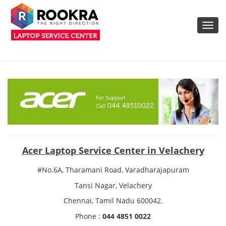
Toggl
navig
Acer Laptop Service Center in Velachery
#No.6A, Tharamani Road, Varadharajapuram
Tansi Nagar, Velachery
Chennai, Tamil Nadu 600042.
Phone :
044 4851 0022