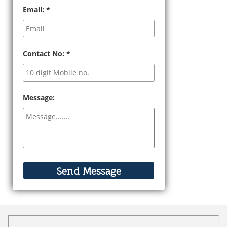
Email:
*
Contact No:
*
Message: