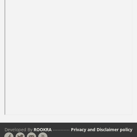
Developed By
ROOKRA
-----------
Privacy and Disclaimer policy