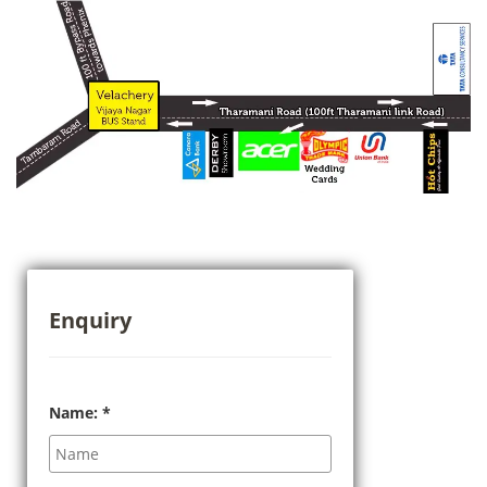
Enquiry
Name:
*