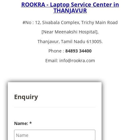
ROOKRA - Laptop Service Center in
THANJAVUR
#No : 12, Sivabala Complex, Trichy Main Road
[Near Meenakshi Hospital],
Thanjavur, Tamil Nadu 613005.
Phone :
84893 34400
Email: info@rookra.com
Enquiry
Name:
*