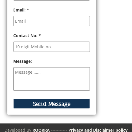
Email:
*
Contact No:
*
Message:
Developed By
ROOKRA
-----------
Privacy and Disclaimer policy