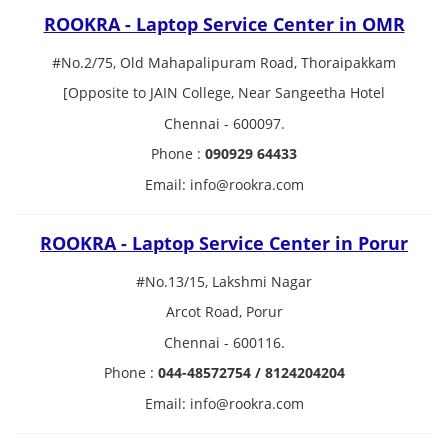
ROOKRA - Laptop Service Center in OMR
#No.2/75, Old Mahapalipuram Road, Thoraipakkam
[Opposite to JAIN College, Near Sangeetha Hotel
Chennai - 600097.
Phone :
090929 64433
Email: info@rookra.com
ROOKRA - Laptop Service Center in Porur
#No.13/15, Lakshmi Nagar
Arcot Road, Porur
Chennai - 600116.
Phone :
044-48572754 / 8124204204
Email: info@rookra.com