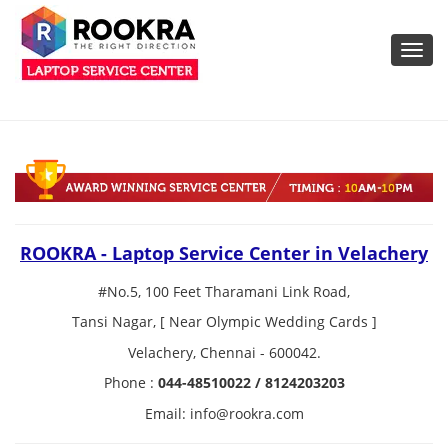
Toggl
navig
ROOKRA - Laptop Service Center in Velachery
#No.5, 100 Feet Tharamani Link Road,
Tansi Nagar, [ Near Olympic Wedding Cards ]
Velachery, Chennai - 600042.
Phone :
044-48510022 / 8124203203
Email: info@rookra.com