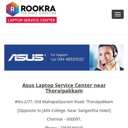
Toggl
navig
Asus Laptop Service Center near
Thoraipakkam
#No.2/77, Old Mahapalipuram Road, Thoraipakkam
[Opposite to JAIN College, Near Sangeetha Hotel]
Chennai - 600097.
Phone : 7358580045