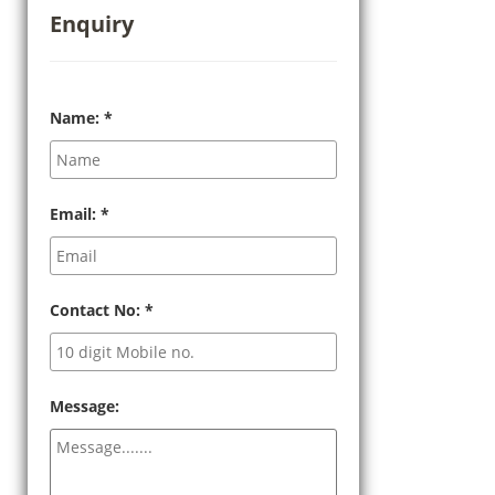
Enquiry
Name:
*
Email:
*
Contact No:
*
Message: