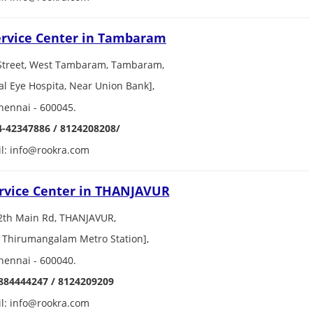
ervice Center in Tambaram
Street, West Tambaram, Tambaram,
al Eye Hospita, Near Union Bank],
hennai - 600045.
4-42347886 / 8124208208/
l: info@rookra.com
rvice Center in THANJAVUR
2th Main Rd, THANJAVUR,
 Thirumangalam Metro Station],
hennai - 600040.
884444247 / 8124209209
l: info@rookra.com