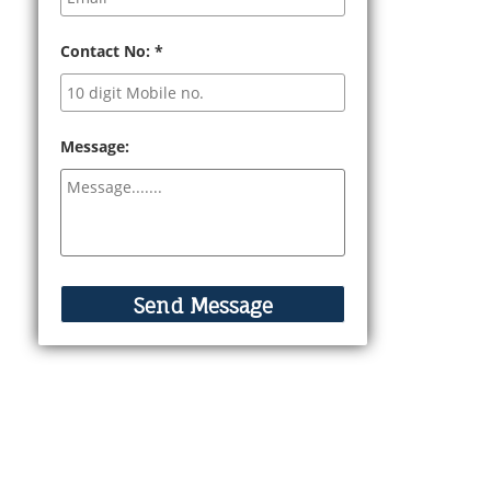
Contact No:
*
Message: