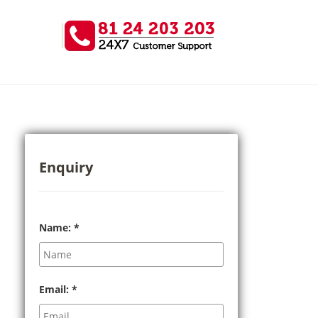
Enquiry
Name:
*
Email:
*