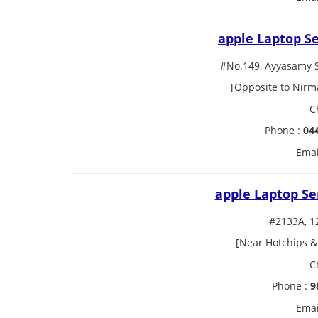
apple Laptop S
#No.149, Ayyasamy 
[Opposite to Nirm
C
Phone :
04
Emai
apple Laptop Se
#2133A, 1
[Near Hotchips &
C
Phone :
9
Emai