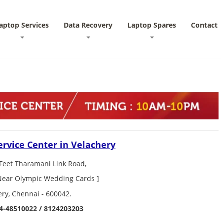
aptop Services
Data Recovery
Laptop Spares
Contact
ervice Center in Velachery
Feet Tharamani Link Road,
 Near Olympic Wedding Cards ]
ery, Chennai - 600042.
4-48510022 / 8124203203