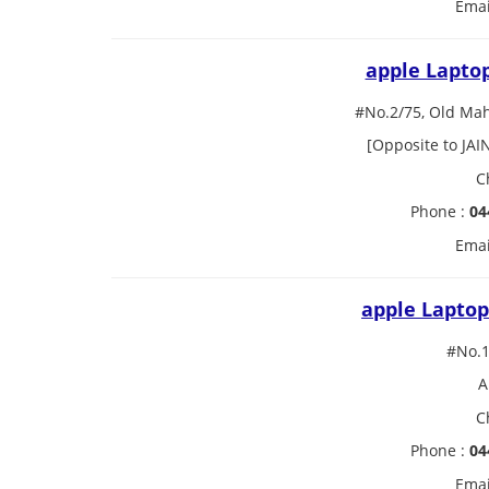
Emai
apple Lapto
#No.2/75, Old Ma
[Opposite to JAI
C
Phone :
04
Emai
apple Laptop
#No.1
A
C
Phone :
04
Emai