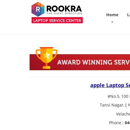
Home
L
apple Laptop S
#No.5, 100 
Tansi Nagar, [
Velach
Phone :
04