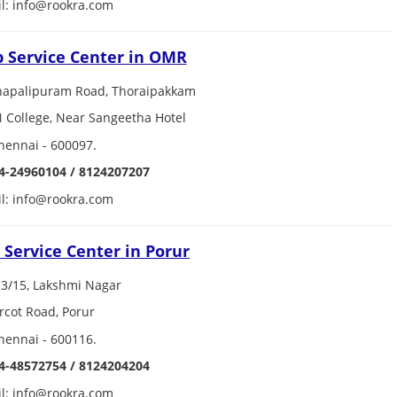
l: info@rookra.com
p Service Center in OMR
hapalipuram Road, Thoraipakkam
N College, Near Sangeetha Hotel
hennai - 600097.
4-24960104 / 8124207207
l: info@rookra.com
 Service Center in Porur
3/15, Lakshmi Nagar
rcot Road, Porur
hennai - 600116.
4-48572754 / 8124204204
l: info@rookra.com