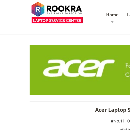
Home
L
Acer Laptop 
#No.11, 
Jothi