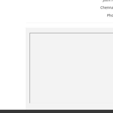
Chenna
Pho