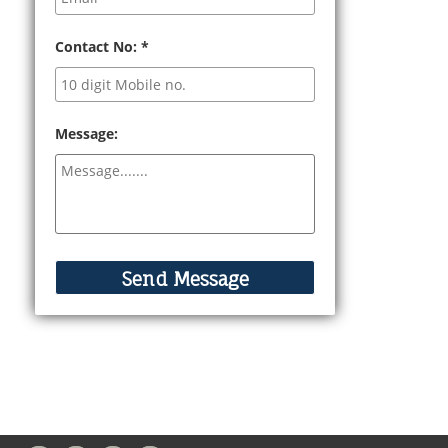
Contact No:
*
Message: