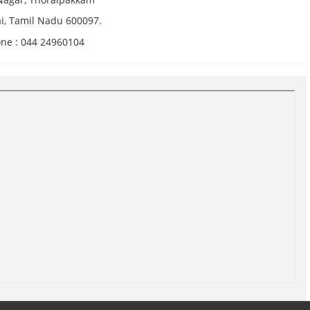
i, Tamil Nadu 600097.
ne : 044 24960104