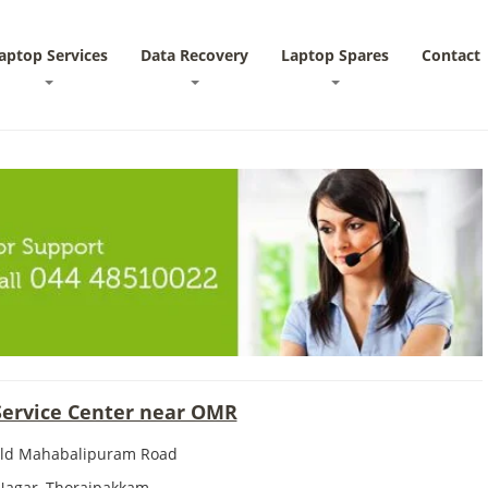
aptop Services
Data Recovery
Laptop Spares
Contact
Service Center near OMR
Old Mahabalipuram Road
 Nagar, Thoraipakkam