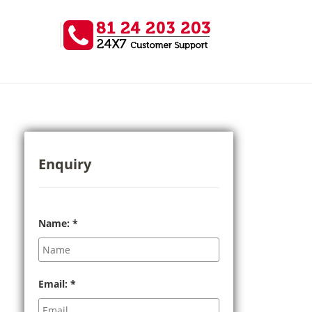
Enquiry
Name:
*
Email:
*